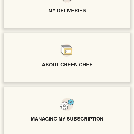
MY DELIVERIES
ABOUT GREEN CHEF
MANAGING MY SUBSCRIPTION