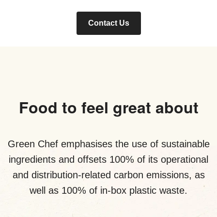
Contact Us
Food to feel great about
Green Chef emphasises the use of sustainable
ingredients and offsets 100% of its operational
and distribution-related carbon emissions, as
well as 100% of in-box plastic waste.