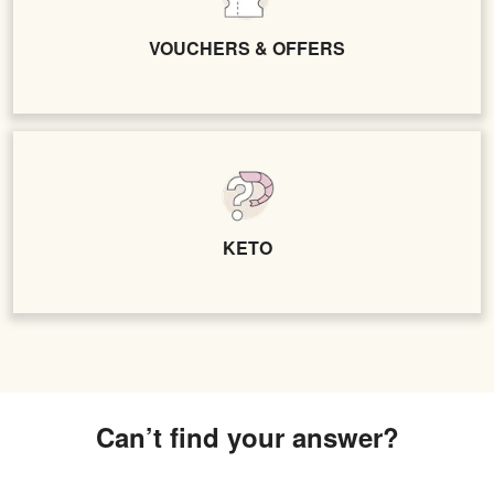
VOUCHERS & OFFERS
KETO
Can’t find your answer?