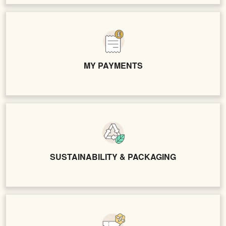
MY PAYMENTS
SUSTAINABILITY & PACKAGING