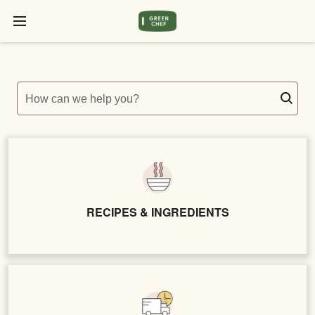
How can we help you?
RECIPES & INGREDIENTS