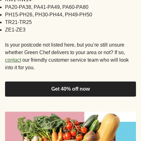
PA20-PA38, PA41-PA49, PA60-PA80
PH15-PH26, PH30-PH44, PH49-PH50
TR21-TR25
ZE1-ZE3
Is your postcode not listed here, but you’re still unsure
whether Green Chef delivers to your area or not? If so,
contact
our friendly customer service team who will look
into it for you.
Get 40% off now