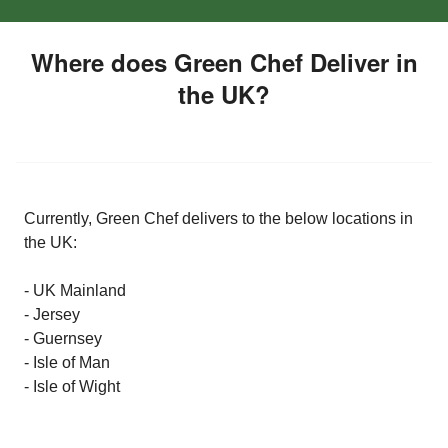
Where does Green Chef Deliver in
the UK?
Currently, Green Chef delivers to the below locations in
the UK:
- UK Mainland
- Jersey
- Guernsey
- Isle of Man
- Isle of Wight