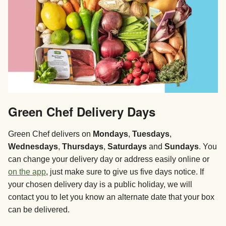
Green Chef Delivery Days
Green Chef delivers on
Mondays
,
Tuesdays
,
Wednesdays
,
Thursdays
,
Saturdays
and
Sundays
. You
can change your delivery day or address easily online or
on the app
, just make sure to give us five days notice. If
your chosen delivery day is a public holiday, we will
contact you to let you know an alternate date that your box
can be delivered.