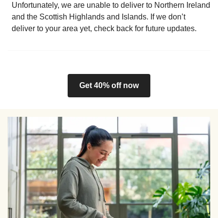
Unfortunately, we are unable to deliver to Northern Ireland
and the Scottish Highlands and Islands. If we don’t
deliver to your area yet, check back for future updates.
Get 40% off now