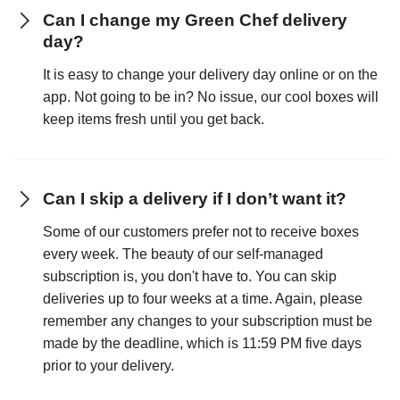
Can I change my Green Chef delivery
day?
It is easy to change your delivery day online or on the
app. Not going to be in? No issue, our cool boxes will
keep items fresh until you get back.
Can I skip a delivery if I don’t want it?
Some of our customers prefer not to receive boxes
every week. The beauty of our self-managed
subscription is, you don't have to. You can skip
deliveries up to four weeks at a time. Again, please
remember any changes to your subscription must be
made by the deadline, which is 11:59 PM five days
prior to your delivery.