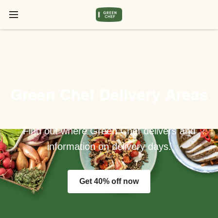
Green Chef Delivery Areas
Find out where Green Chef delivers and
information on delivery days.
Get 40% off now