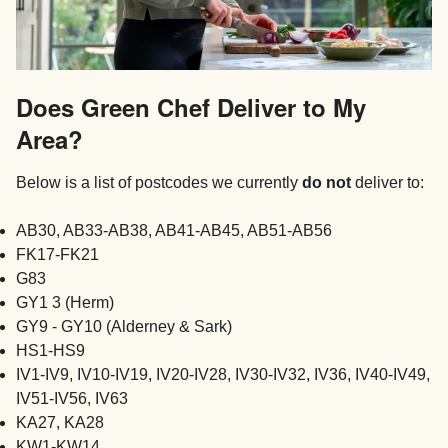
Does Green Chef Deliver to My
Area?
Below is a list of postcodes we currently
do not
deliver to:
AB30, AB33-AB38, AB41-AB45, AB51-AB56
FK17-FK21
G83
GY1 3 (Herm)
GY9 - GY10 (Alderney & Sark)
HS1-HS9
IV1-IV9, IV10-IV19, IV20-IV28, IV30-IV32, IV36, IV40-IV49,
IV51-IV56, IV63
KA27, KA28
KW1-KW14