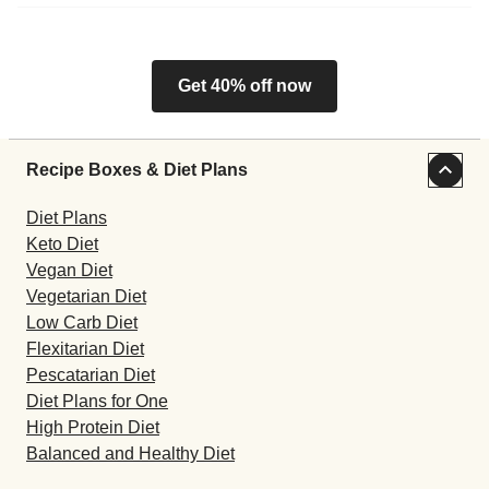
Get 40% off now
Recipe Boxes & Diet Plans
Diet Plans
Keto Diet
Vegan Diet
Vegetarian Diet
Low Carb Diet
Flexitarian Diet
Pescatarian Diet
Diet Plans for One
High Protein Diet
Balanced and Healthy Diet