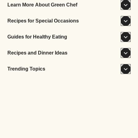
Learn More About Green Chef
Recipes for Special Occasions
Guides for Healthy Eating
Recipes and Dinner Ideas
Trending Topics