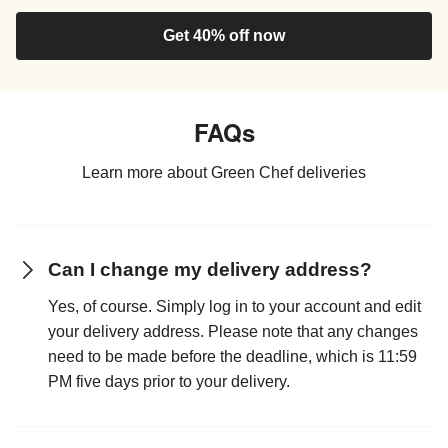
Get 40% off now
FAQs
Learn more about Green Chef deliveries
Can I change my delivery address?
Yes, of course. Simply log in to your account and edit
your delivery address. Please note that any changes
need to be made before the deadline, which is 11:59
PM five days prior to your delivery.