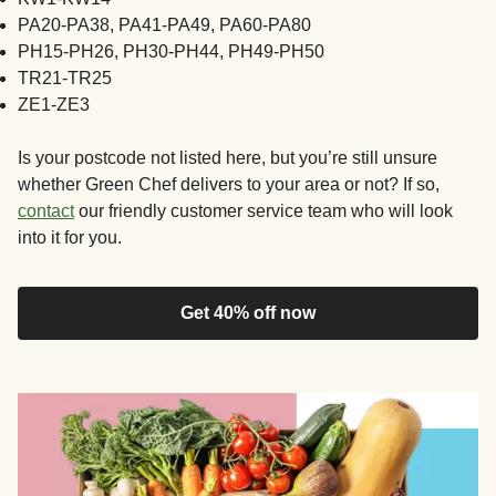
PA20-PA38, PA41-PA49, PA60-PA80
PH15-PH26, PH30-PH44, PH49-PH50
TR21-TR25
ZE1-ZE3
Is your postcode not listed here, but you’re still unsure
whether Green Chef delivers to your area or not? If so,
contact
our friendly customer service team who will look
into it for you.
Get 40% off now