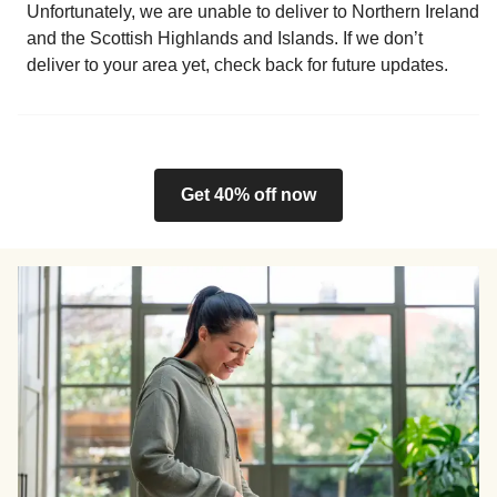
Unfortunately, we are unable to deliver to Northern Ireland
and the Scottish Highlands and Islands. If we don’t
deliver to your area yet, check back for future updates.
Get 40% off now