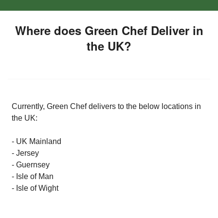
Where does Green Chef Deliver in
the UK?
Currently, Green Chef delivers to the below locations in
the UK:
- UK Mainland
- Jersey
- Guernsey
- Isle of Man
- Isle of Wight