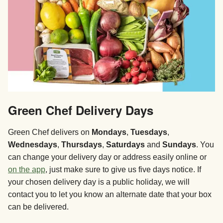
Green Chef Delivery Days
Green Chef delivers on
Mondays
,
Tuesdays
,
Wednesdays
,
Thursdays
,
Saturdays
and
Sundays
. You
can change your delivery day or address easily online or
on the app
, just make sure to give us five days notice. If
your chosen delivery day is a public holiday, we will
contact you to let you know an alternate date that your box
can be delivered.