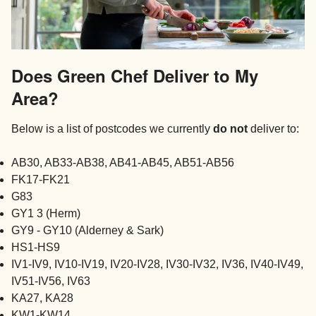
Does Green Chef Deliver to My
Area?
Below is a list of postcodes we currently
do not
deliver to:
AB30, AB33-AB38, AB41-AB45, AB51-AB56
FK17-FK21
G83
GY1 3 (Herm)
GY9 - GY10 (Alderney & Sark)
HS1-HS9
IV1-IV9, IV10-IV19, IV20-IV28, IV30-IV32, IV36, IV40-IV49,
IV51-IV56, IV63
KA27, KA28
KW1-KW14