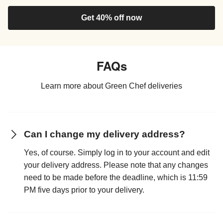
Get 40% off now
FAQs
Learn more about Green Chef deliveries
Can I change my delivery address?
Yes, of course. Simply log in to your account and edit
your delivery address. Please note that any changes
need to be made before the deadline, which is 11:59
PM five days prior to your delivery.