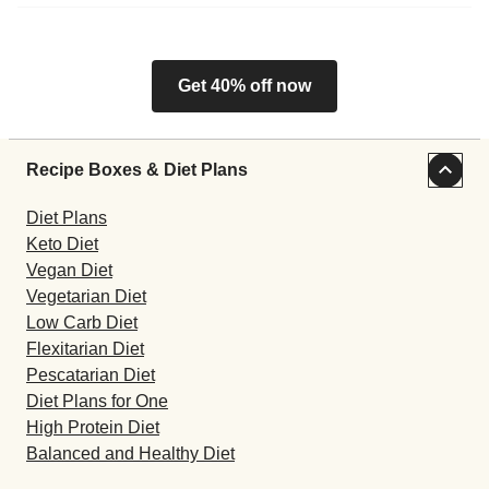
Get 40% off now
Recipe Boxes & Diet Plans
Diet Plans
Keto Diet
Vegan Diet
Vegetarian Diet
Low Carb Diet
Flexitarian Diet
Pescatarian Diet
Diet Plans for One
High Protein Diet
Balanced and Healthy Diet