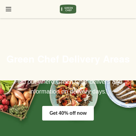
Green Chef Delivery Areas
Find out where Green Chef delivers and
information on delivery days.
Get 40% off now