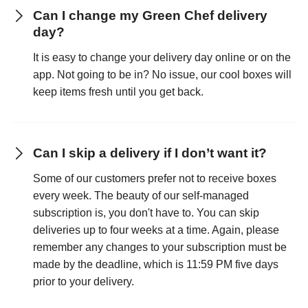
Can I change my Green Chef delivery
day?
It is easy to change your delivery day online or on the
app. Not going to be in? No issue, our cool boxes will
keep items fresh until you get back.
Can I skip a delivery if I don’t want it?
Some of our customers prefer not to receive boxes
every week. The beauty of our self-managed
subscription is, you don't have to. You can skip
deliveries up to four weeks at a time. Again, please
remember any changes to your subscription must be
made by the deadline, which is 11:59 PM five days
prior to your delivery.