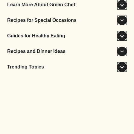
Learn More About Green Chef
Recipes for Special Occasions
Guides for Healthy Eating
Recipes and Dinner Ideas
Trending Topics