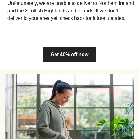
Unfortunately, we are unable to deliver to Northern Ireland
and the Scottish Highlands and Islands. If we don’t
deliver to your area yet, check back for future updates.
Get 40% off now