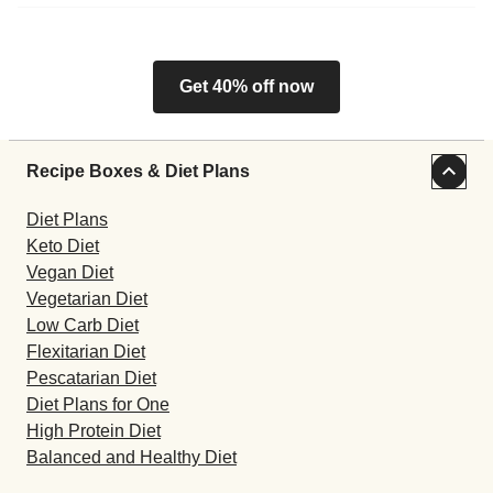
Get 40% off now
Recipe Boxes & Diet Plans
Diet Plans
Keto Diet
Vegan Diet
Vegetarian Diet
Low Carb Diet
Flexitarian Diet
Pescatarian Diet
Diet Plans for One
High Protein Diet
Balanced and Healthy Diet