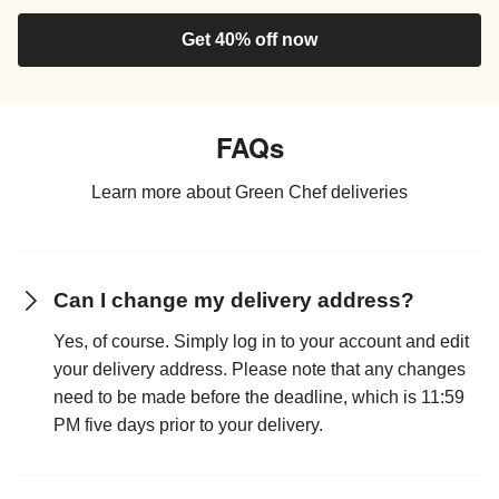
Get 40% off now
FAQs
Learn more about Green Chef deliveries
Can I change my delivery address?
Yes, of course. Simply log in to your account and edit
your delivery address. Please note that any changes
need to be made before the deadline, which is 11:59
PM five days prior to your delivery.