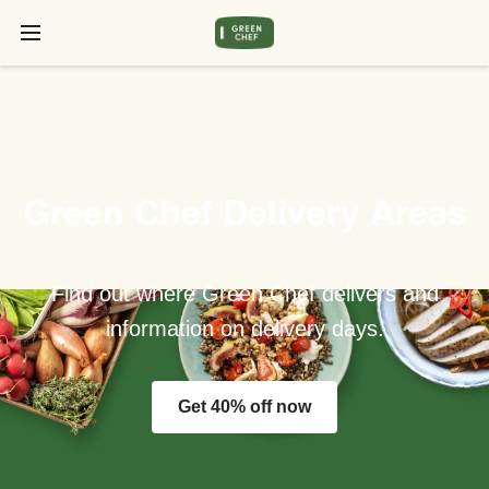
Green Chef Delivery Areas
Find out where Green Chef delivers and
information on delivery days.
Get 40% off now