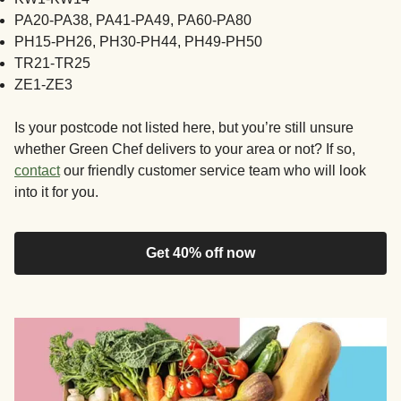
PA20-PA38, PA41-PA49, PA60-PA80
PH15-PH26, PH30-PH44, PH49-PH50
TR21-TR25
ZE1-ZE3
Is your postcode not listed here, but you’re still unsure
whether Green Chef delivers to your area or not? If so,
contact
our friendly customer service team who will look
into it for you.
Get 40% off now