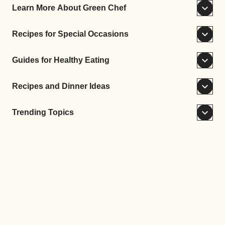
Learn More About Green Chef
Recipes for Special Occasions
Guides for Healthy Eating
Recipes and Dinner Ideas
Trending Topics