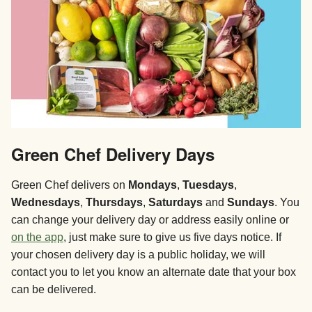
Green Chef Delivery Days
Green Chef delivers on
Mondays
,
Tuesdays
,
Wednesdays
,
Thursdays
,
Saturdays
and
Sundays
. You
can change your delivery day or address easily online or
on the app
, just make sure to give us five days notice. If
your chosen delivery day is a public holiday, we will
contact you to let you know an alternate date that your box
can be delivered.