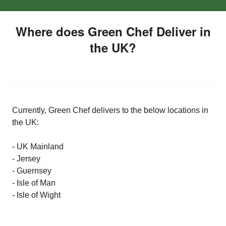
Where does Green Chef Deliver in
the UK?
Currently, Green Chef delivers to the below locations in
the UK:
- UK Mainland
- Jersey
- Guernsey
- Isle of Man
- Isle of Wight