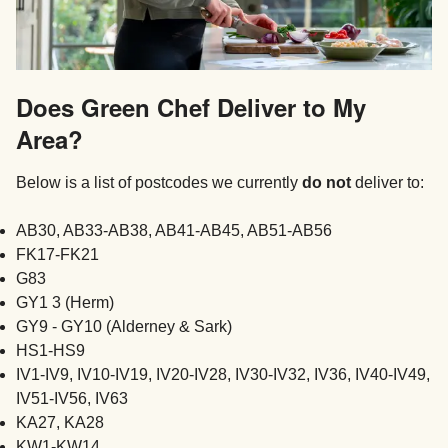
Does Green Chef Deliver to My
Area?
Below is a list of postcodes we currently
do not
deliver to:
AB30, AB33-AB38, AB41-AB45, AB51-AB56
FK17-FK21
G83
GY1 3 (Herm)
GY9 - GY10 (Alderney & Sark)
HS1-HS9
IV1-IV9, IV10-IV19, IV20-IV28, IV30-IV32, IV36, IV40-IV49,
IV51-IV56, IV63
KA27, KA28
KW1-KW14