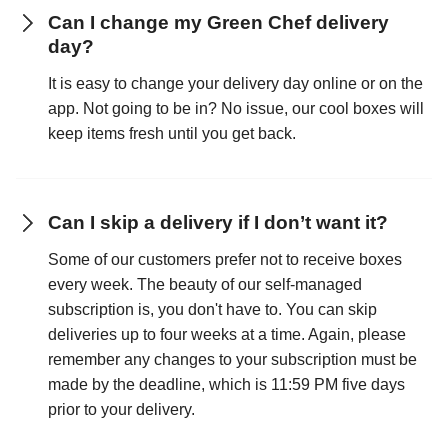
Can I change my Green Chef delivery
day?
It is easy to change your delivery day online or on the
app. Not going to be in? No issue, our cool boxes will
keep items fresh until you get back.
Can I skip a delivery if I don’t want it?
Some of our customers prefer not to receive boxes
every week. The beauty of our self-managed
subscription is, you don't have to. You can skip
deliveries up to four weeks at a time. Again, please
remember any changes to your subscription must be
made by the deadline, which is 11:59 PM five days
prior to your delivery.