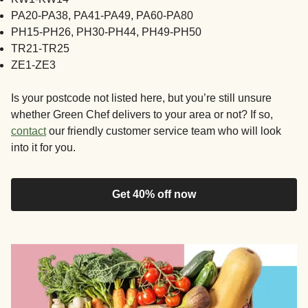
PA20-PA38, PA41-PA49, PA60-PA80
PH15-PH26, PH30-PH44, PH49-PH50
TR21-TR25
ZE1-ZE3
Is your postcode not listed here, but you’re still unsure
whether Green Chef delivers to your area or not? If so,
contact
our friendly customer service team who will look
into it for you.
Get 40% off now