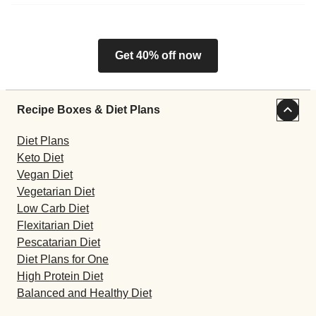
Get 40% off now
Recipe Boxes & Diet Plans
Diet Plans
Keto Diet
Vegan Diet
Vegetarian Diet
Low Carb Diet
Flexitarian Diet
Pescatarian Diet
Diet Plans for One
High Protein Diet
Balanced and Healthy Diet