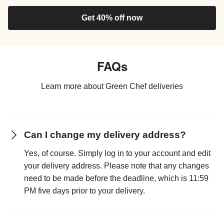
Get 40% off now
FAQs
Learn more about Green Chef deliveries
Can I change my delivery address?
Yes, of course. Simply log in to your account and edit
your delivery address. Please note that any changes
need to be made before the deadline, which is 11:59
PM five days prior to your delivery.