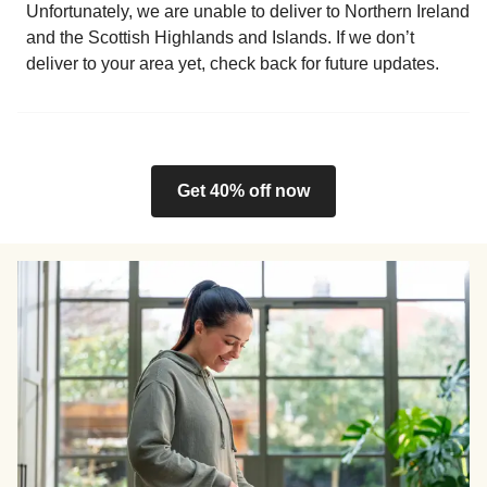
Unfortunately, we are unable to deliver to Northern Ireland
and the Scottish Highlands and Islands. If we don’t
deliver to your area yet, check back for future updates.
Get 40% off now