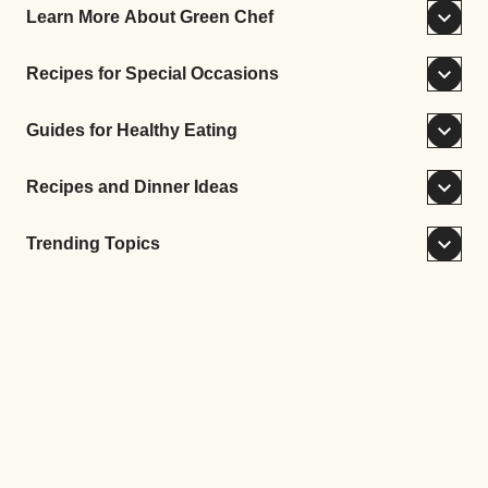
Learn More About Green Chef
Recipes for Special Occasions
Guides for Healthy Eating
Recipes and Dinner Ideas
Trending Topics