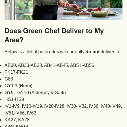
Does Green Chef Deliver to My
Area?
Below is a list of postcodes we currently
do not
deliver to:
AB30, AB33-AB38, AB41-AB45, AB51-AB56
FK17-FK21
G83
GY1 3 (Herm)
GY9 - GY10 (Alderney & Sark)
HS1-HS9
IV1-IV9, IV10-IV19, IV20-IV28, IV30-IV32, IV36, IV40-IV49,
IV51-IV56, IV63
KA27, KA28
KW1-KW14