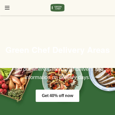
Green Chef Delivery Areas
Find out where Green Chef delivers and
information on delivery days.
Get 40% off now