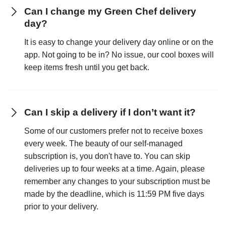
Can I change my Green Chef delivery
day?
It is easy to change your delivery day online or on the
app. Not going to be in? No issue, our cool boxes will
keep items fresh until you get back.
Can I skip a delivery if I don’t want it?
Some of our customers prefer not to receive boxes
every week. The beauty of our self-managed
subscription is, you don't have to. You can skip
deliveries up to four weeks at a time. Again, please
remember any changes to your subscription must be
made by the deadline, which is 11:59 PM five days
prior to your delivery.