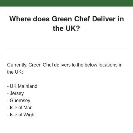
Where does Green Chef Deliver in
the UK?
Currently, Green Chef delivers to the below locations in
the UK:
- UK Mainland
- Jersey
- Guernsey
- Isle of Man
- Isle of Wight