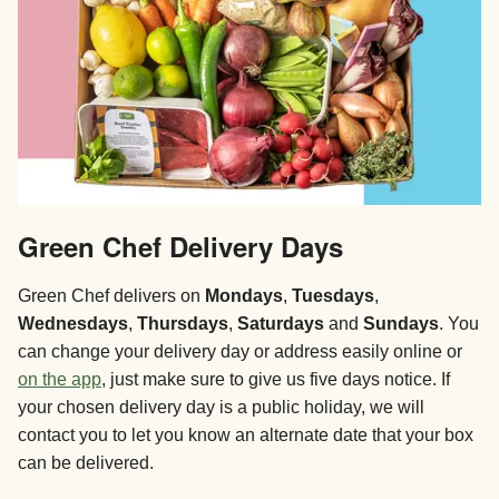
Green Chef Delivery Days
Green Chef delivers on
Mondays
,
Tuesdays
,
Wednesdays
,
Thursdays
,
Saturdays
and
Sundays
. You
can change your delivery day or address easily online or
on the app
, just make sure to give us five days notice. If
your chosen delivery day is a public holiday, we will
contact you to let you know an alternate date that your box
can be delivered.