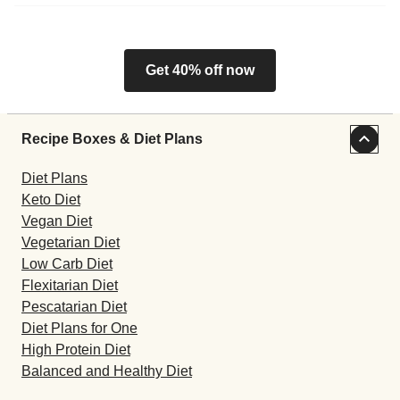
Get 40% off now
Recipe Boxes & Diet Plans
Diet Plans
Keto Diet
Vegan Diet
Vegetarian Diet
Low Carb Diet
Flexitarian Diet
Pescatarian Diet
Diet Plans for One
High Protein Diet
Balanced and Healthy Diet