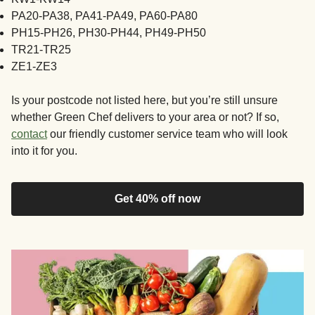
PA20-PA38, PA41-PA49, PA60-PA80
PH15-PH26, PH30-PH44, PH49-PH50
TR21-TR25
ZE1-ZE3
Is your postcode not listed here, but you’re still unsure
whether Green Chef delivers to your area or not? If so,
contact
our friendly customer service team who will look
into it for you.
Get 40% off now