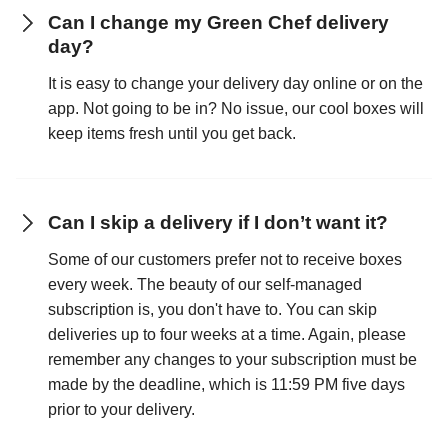
Can I change my Green Chef delivery
day?
It is easy to change your delivery day online or on the
app. Not going to be in? No issue, our cool boxes will
keep items fresh until you get back.
Can I skip a delivery if I don’t want it?
Some of our customers prefer not to receive boxes
every week. The beauty of our self-managed
subscription is, you don't have to. You can skip
deliveries up to four weeks at a time. Again, please
remember any changes to your subscription must be
made by the deadline, which is 11:59 PM five days
prior to your delivery.