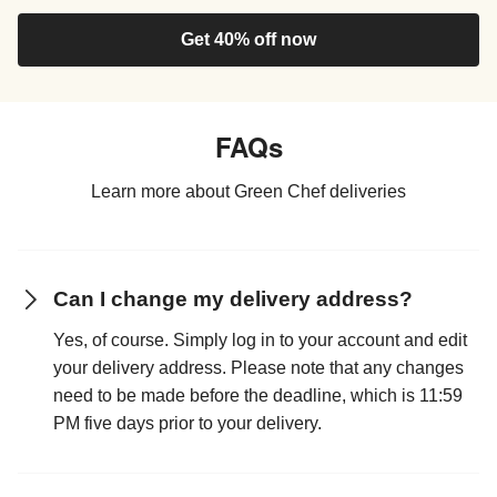
Get 40% off now
FAQs
Learn more about Green Chef deliveries
Can I change my delivery address?
Yes, of course. Simply log in to your account and edit
your delivery address. Please note that any changes
need to be made before the deadline, which is 11:59
PM five days prior to your delivery.