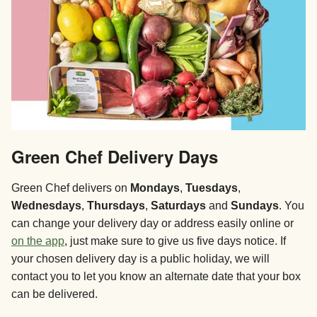
Green Chef Delivery Days
Green Chef delivers on
Mondays
,
Tuesdays
,
Wednesdays
,
Thursdays
,
Saturdays
and
Sundays
. You
can change your delivery day or address easily online or
on the app
, just make sure to give us five days notice. If
your chosen delivery day is a public holiday, we will
contact you to let you know an alternate date that your box
can be delivered.