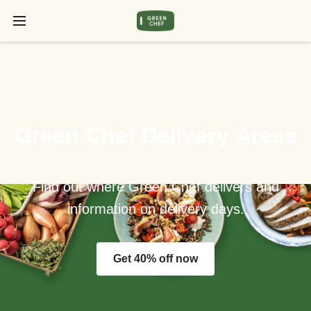
Green Chef Delivery Areas
Find out where Green Chef delivers and
information on delivery days.
Get 40% off now