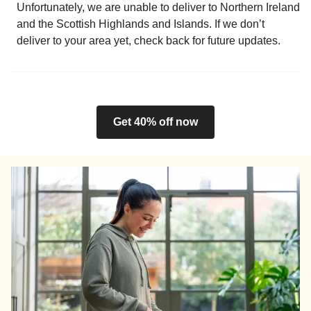
Unfortunately, we are unable to deliver to Northern Ireland
and the Scottish Highlands and Islands. If we don’t
deliver to your area yet, check back for future updates.
Get 40% off now