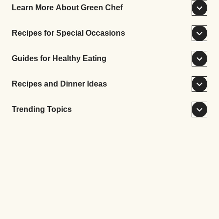
Learn More About Green Chef
Recipes for Special Occasions
Guides for Healthy Eating
Recipes and Dinner Ideas
Trending Topics