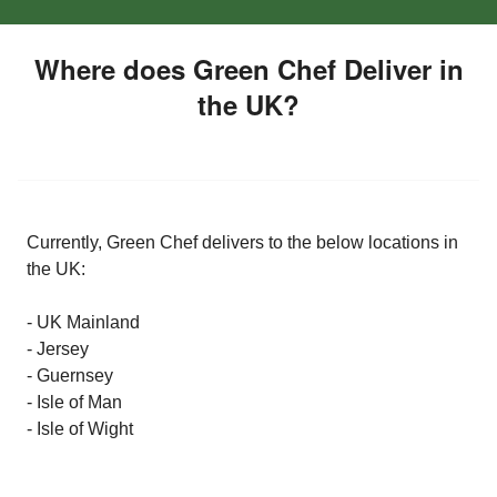
Where does Green Chef Deliver in
the UK?
Currently, Green Chef delivers to the below locations in
the UK:
- UK Mainland
- Jersey
- Guernsey
- Isle of Man
- Isle of Wight