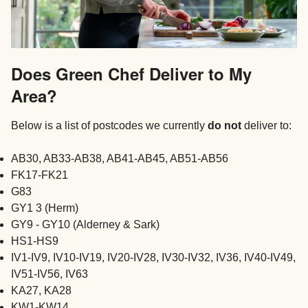
Does Green Chef Deliver to My
Area?
Below is a list of postcodes we currently
do not
deliver to:
AB30, AB33-AB38, AB41-AB45, AB51-AB56
FK17-FK21
G83
GY1 3 (Herm)
GY9 - GY10 (Alderney & Sark)
HS1-HS9
IV1-IV9, IV10-IV19, IV20-IV28, IV30-IV32, IV36, IV40-IV49,
IV51-IV56, IV63
KA27, KA28
KW1-KW14